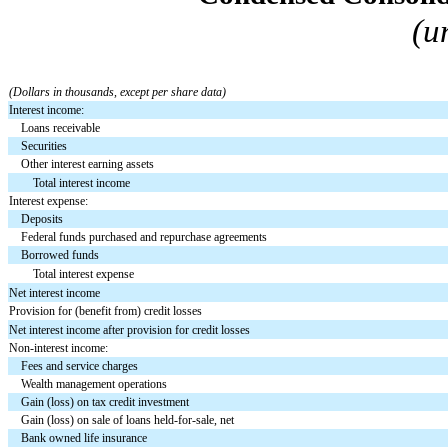
(u
(Dollars in thousands, except per share data)
Interest income:
Loans receivable
Securities
Other interest earning assets
Total interest income
Interest expense:
Deposits
Federal funds purchased and repurchase agreements
Borrowed funds
Total interest expense
Net interest income
Provision for (benefit from) credit losses
Net interest income after provision for credit losses
Non-interest income:
Fees and service charges
Wealth management operations
Gain (loss) on tax credit investment
Gain (loss) on sale of loans held-for-sale, net
Bank owned life insurance