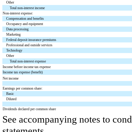
Other
Total non-interest income
Non-interest expense:
Compensation and benefits
Occupancy and equipment
Data processing
Marketing
Federal deposit insurance premiums
Professional and outside services
Technology
Other
Total non-interest expense
Income before income tax expense
Income tax expense (benefit)
Net income
Earnings per common share:
Basic
Diluted
Dividends declared per common share
See accompanying notes to conde
statements.