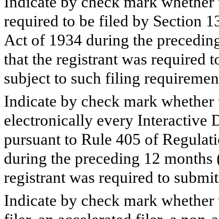
Indicate by check mark whether th
required to be filed by Section 1
Act of 1934 during the preceding
that the registrant was required t
subject to such filing requiremen
Indicate by check mark whether t
electronically every Interactive 
pursuant to Rule 405 of Regulati
during the preceding 12 months (o
registrant was required to submit
Indicate by check mark whether th