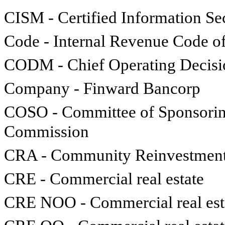
CISM - Certified Information S
Code - Internal Revenue Code o
CODM - Chief Operating Decis
Company - Finward Bancorp
COSO - Committee of Sponsoring
Commission
CRA - Community Reinvestment
CRE - Commercial real estate
CRE NOO - Commercial real est