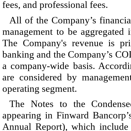
fees, and professional fees.
All of the Company’s financial
management to be aggregated 
The Company's revenue is pri
banking and the Company’s COD
a company-wide basis. Accordin
are considered by managemen
operating segment.
The Notes to the Condensed
appearing in Finward Bancorp
Annual Report), which include d