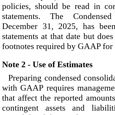
policies, should be read in con
statements. The Condensed
December 31, 2025, has been 
statements at that date but does
footnotes required by GAAP for 
Note 2 -
Use of Estimates
Preparing condensed consolida
with GAAP requires managemen
that affect the reported amounts 
contingent assets and liabil