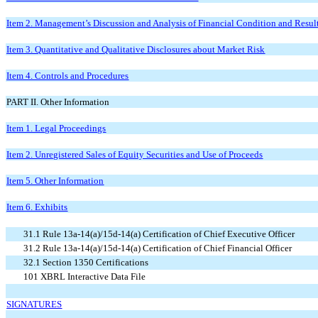
Item 2. Management’s Discussion and Analysis of Financial Condition and Result
Item 3. Quantitative and Qualitative Disclosures about Market Risk
Item 4. Controls and Procedures
PART II. Other Information
Item 1. Legal Proceedings
Item 2. Unregistered Sales of Equity Securities and Use of Proceeds
Item 5. Other Information
Item 6. Exhibits
31.1 Rule 13a-14(a)/15d-14(a) Certification of Chief Executive Officer
31.2 Rule 13a-14(a)/15d-14(a) Certification of Chief Financial Officer
32.1 Section 1350 Certifications
101 XBRL Interactive Data File
SIGNATURES