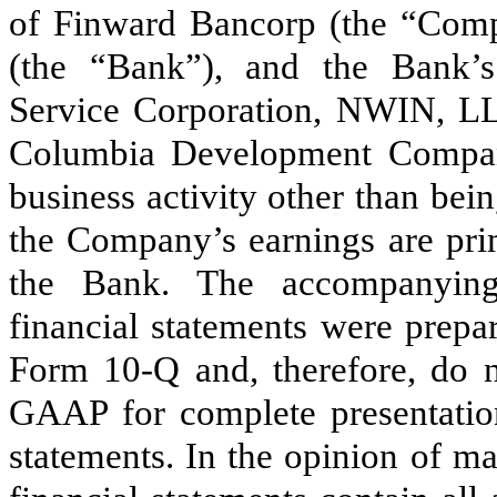
of Finward Bancorp (the “Co
(the “Bank”), and the Bank’s
Service Corporation, NWIN, L
Columbia Development Compa
business activity other than be
the Company’s earnings are pri
the Bank. The accompanying
financial statements were prepa
Form 10-Q and, therefore, do no
GAAP for complete presentation
statements. In the opinion of m