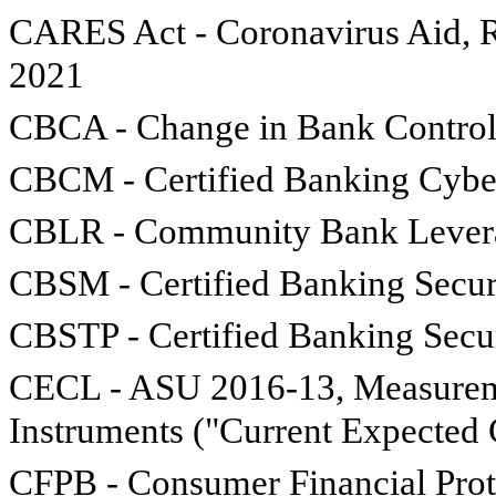
CARES Act - Coronavirus Aid, R
2021
CBCA - Change in Bank Control
CBCM - Certified Banking Cybe
CBLR - Community Bank Levera
CBSM - Certified Banking Secu
CBSTP - Certified Banking Secu
CECL - ASU 2016-13, Measuremen
Instruments ("Current Expected 
CFPB - Consumer Financial Prot