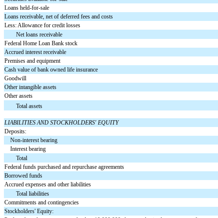
Loans held-for-sale
Loans receivable, net of deferred fees and costs
Less: Allowance for credit losses
Net loans receivable
Federal Home Loan Bank stock
Accrued interest receivable
Premises and equipment
Cash value of bank owned life insurance
Goodwill
Other intangible assets
Other assets
Total assets
LIABILITIES AND STOCKHOLDERS' EQUITY
Deposits:
Non-interest bearing
Interest bearing
Total
Federal funds purchased and repurchase agreements
Borrowed funds
Accrued expenses and other liabilities
Total liabilities
Commitments and contingencies
Stockholders' Equity: