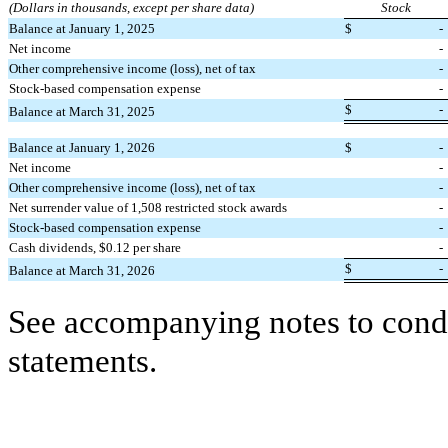
(Dollars in thousands, except per share data)
Stock
Balance at January 1, 2025
$
-
Net income
-
Other comprehensive income (loss), net of tax
-
Stock-based compensation expense
-
$
-
Balance at March 31, 2025
Balance at January 1, 2026
$
-
Net income
-
Other comprehensive income (loss), net of tax
-
Net surrender value of
1,508
restricted stock awards
-
Stock-based compensation expense
-
Cash dividends, $
0.12
per share
-
$
-
Balance at March 31, 2026
See accompanying notes to conde
statements.