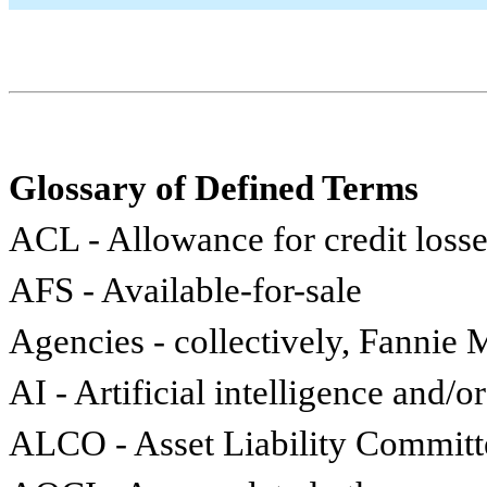
Glossary of Defined Terms
ACL - Allowance for credit loss
AFS - Available-for-sale
Agencies - collectively, Fannie
AI - Artificial intelligence and/
ALCO - Asset Liability Committ