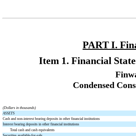
PART I. Fin
Item 1. Financial Stat
Finw
Condensed Conso
(Dollars in thousands)
ASSETS
Cash and non-interest bearing deposits in other financial institutions
Interest bearing deposits in other financial institutions
Total cash and cash equivalents
Securities available-for-sale