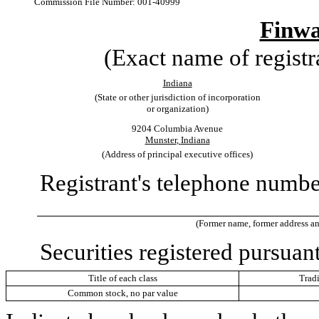
Commission File Number:
001-40999
Finw
(Exact name of registra
Indiana
(State or other jurisdiction of incorporation
or organization)
9204 Columbia Avenue
Munster
,
Indiana
(Address of principal executive offices)
Registrant's telephone number
(Former name, former address and 
Securities registered pursuant
Title of each class
Trad
Common stock, no par value