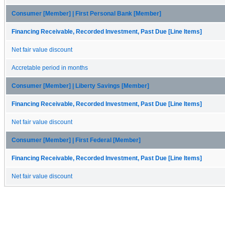
Consumer [Member] | First Personal Bank [Member]
Financing Receivable, Recorded Investment, Past Due [Line Items]
Net fair value discount
Accretable period in months
Consumer [Member] | Liberty Savings [Member]
Financing Receivable, Recorded Investment, Past Due [Line Items]
Net fair value discount
Consumer [Member] | First Federal [Member]
Financing Receivable, Recorded Investment, Past Due [Line Items]
Net fair value discount