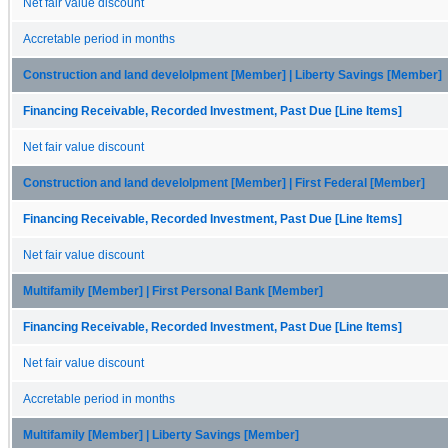
Net fair value discount
Accretable period in months
Construction and land develolpment [Member] | Liberty Savings [Member]
Financing Receivable, Recorded Investment, Past Due [Line Items]
Net fair value discount
Construction and land develolpment [Member] | First Federal [Member]
Financing Receivable, Recorded Investment, Past Due [Line Items]
Net fair value discount
Multifamily [Member] | First Personal Bank [Member]
Financing Receivable, Recorded Investment, Past Due [Line Items]
Net fair value discount
Accretable period in months
Multifamily [Member] | Liberty Savings [Member]