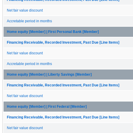
Net fair value discount
Accretable period in months
Home equity [Member] | First Personal Bank [Member]
Financing Receivable, Recorded Investment, Past Due [Line Items]
Net fair value discount
Accretable period in months
Home equity [Member] | Liberty Savings [Member]
Financing Receivable, Recorded Investment, Past Due [Line Items]
Net fair value discount
Home equity [Member] | First Federal [Member]
Financing Receivable, Recorded Investment, Past Due [Line Items]
Net fair value discount