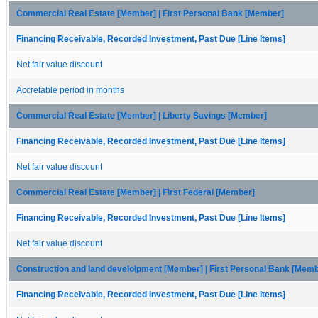
Commercial Real Estate [Member] | First Personal Bank [Member]
Financing Receivable, Recorded Investment, Past Due [Line Items]
Net fair value discount
Accretable period in months
Commercial Real Estate [Member] | Liberty Savings [Member]
Financing Receivable, Recorded Investment, Past Due [Line Items]
Net fair value discount
Commercial Real Estate [Member] | First Federal [Member]
Financing Receivable, Recorded Investment, Past Due [Line Items]
Net fair value discount
Construction and land develolpment [Member] | First Personal Bank [Mem
Financing Receivable, Recorded Investment, Past Due [Line Items]