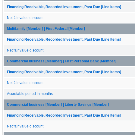
Financing Receivable, Recorded Investment, Past Due [Line Items]
Net fair value discount
Multifamily [Member] | First Federal [Member]
Financing Receivable, Recorded Investment, Past Due [Line Items]
Net fair value discount
Commercial business [Member] | First Personal Bank [Member]
Financing Receivable, Recorded Investment, Past Due [Line Items]
Net fair value discount
Accretable period in months
Commercial business [Member] | Liberty Savings [Member]
Financing Receivable, Recorded Investment, Past Due [Line Items]
Net fair value discount