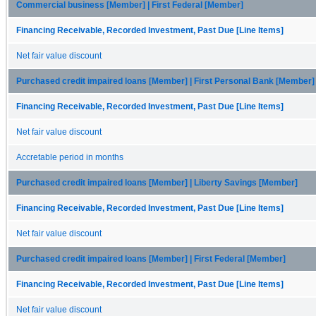
Commercial business [Member] | First Federal [Member]
Financing Receivable, Recorded Investment, Past Due [Line Items]
Net fair value discount
Purchased credit impaired loans [Member] | First Personal Bank [Member]
Financing Receivable, Recorded Investment, Past Due [Line Items]
Net fair value discount
Accretable period in months
Purchased credit impaired loans [Member] | Liberty Savings [Member]
Financing Receivable, Recorded Investment, Past Due [Line Items]
Net fair value discount
Purchased credit impaired loans [Member] | First Federal [Member]
Financing Receivable, Recorded Investment, Past Due [Line Items]
Net fair value discount