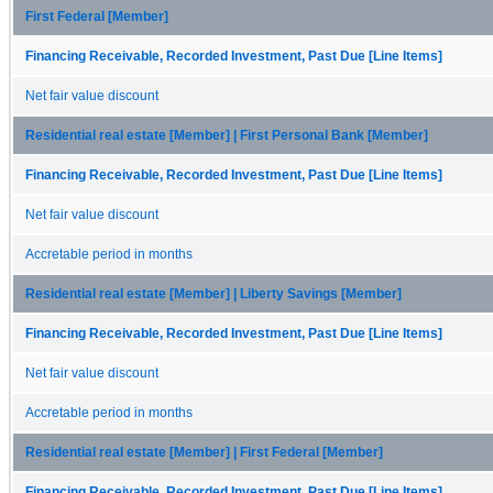
First Federal [Member]
Financing Receivable, Recorded Investment, Past Due [Line Items]
Net fair value discount
Residential real estate [Member] | First Personal Bank [Member]
Financing Receivable, Recorded Investment, Past Due [Line Items]
Net fair value discount
Accretable period in months
Residential real estate [Member] | Liberty Savings [Member]
Financing Receivable, Recorded Investment, Past Due [Line Items]
Net fair value discount
Accretable period in months
Residential real estate [Member] | First Federal [Member]
Financing Receivable, Recorded Investment, Past Due [Line Items]