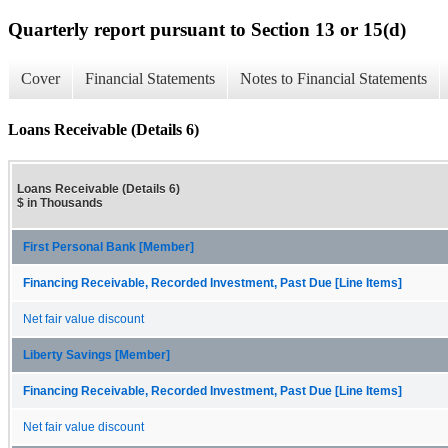
Quarterly report pursuant to Section 13 or 15(d)
Cover
Financial Statements
Notes to Financial Statements
Loans Receivable (Details 6)
Loans Receivable (Details 6)
$ in Thousands
First Personal Bank [Member]
Financing Receivable, Recorded Investment, Past Due [Line Items]
Net fair value discount
Liberty Savings [Member]
Financing Receivable, Recorded Investment, Past Due [Line Items]
Net fair value discount