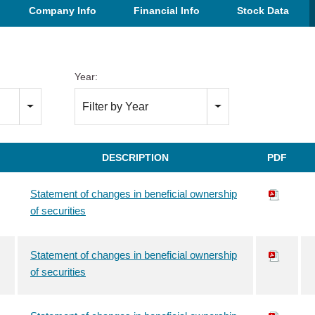
Company Info
Financial Info
Stock Data
Year:
Filter by Year
DESCRIPTION
PDF
Statement of changes in beneficial ownership
of securities
Statement of changes in beneficial ownership
of securities