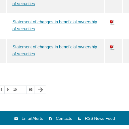
of securities
Statement of changes in beneficial ownership
of securities
Statement of changes in beneficial ownership
of securities
e
Page
Page
Page
Page
Next Page
arrow_forward
…
8
9
10
93
Email Alerts
Contacts
RSS News Feed