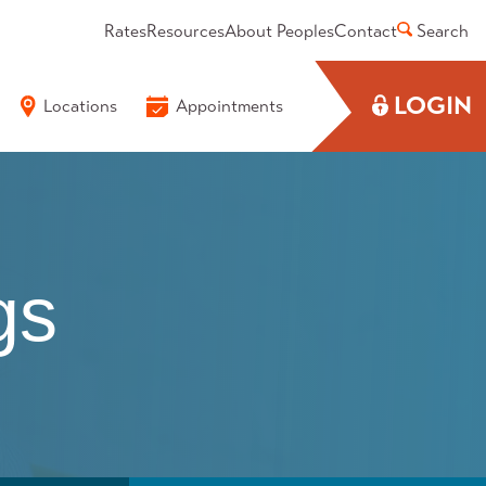
Rates
Resources
About Peoples
Contact
Search
LOGIN
Locations
Appointments
gs