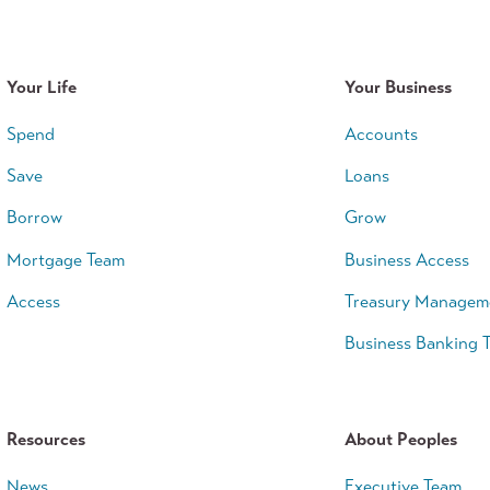
Your Life
Your Business
Spend
Accounts
Save
Loans
Borrow
Grow
Mortgage Team
Business Access
Access
Treasury Managem
Business Banking 
Resources
About Peoples
News
Executive Team