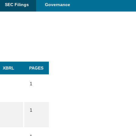
SEC Filings
Governance
XBRL
PAGES
1
1