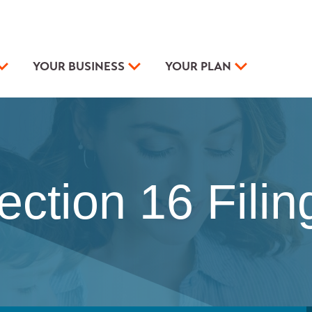
YOUR BUSINESS
YOUR PLAN
ection 16 Filin