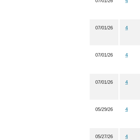
07/01/26
4
07/01/26
4
07/01/26
4
07/01/26
4
05/29/26
4
05/27/26
4