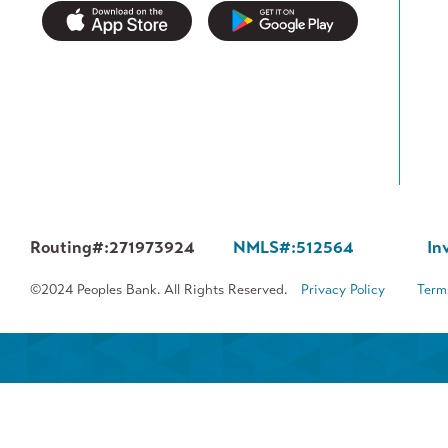
Routing#:
271973924
NMLS#:
512564
In
©2024 Peoples Bank. All Rights Reserved.
Privacy Policy
Term