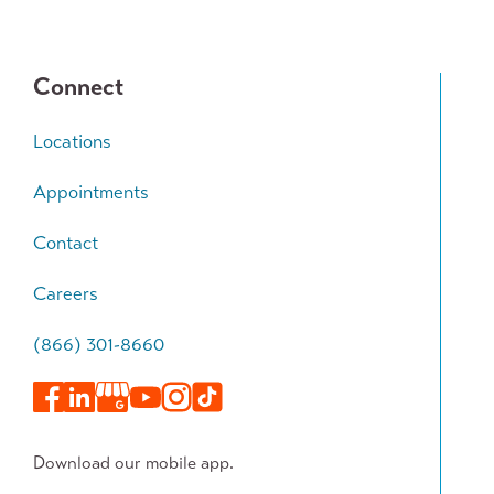
Connect
Locations
Appointments
Contact
Careers
(866) 301-8660
Download our mobile app.