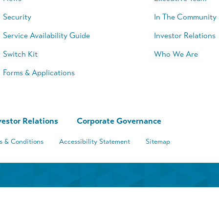
Security
In The Community
Service Availability Guide
Investor Relations
Switch Kit
Who We Are
Forms & Applications
vestor Relations
Corporate Governance
s & Conditions
Accessibility Statement
Sitemap