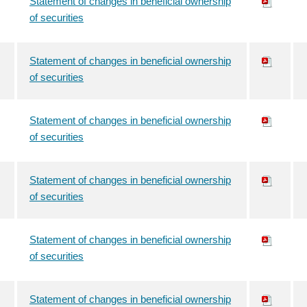
Statement of changes in beneficial ownership
of securities
Statement of changes in beneficial ownership
of securities
Statement of changes in beneficial ownership
of securities
Statement of changes in beneficial ownership
of securities
Statement of changes in beneficial ownership
of securities
Statement of changes in beneficial ownership