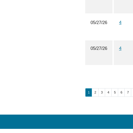
05/27/26
4
05/27/26
4
Page
Page
Page
Page
Page
Page
Pag
1
2
3
4
5
6
7