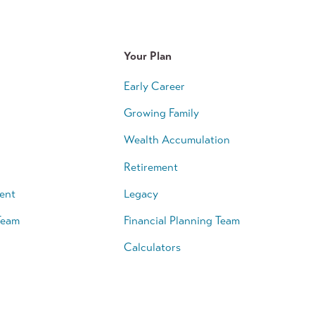
Your Plan
Early Career
Growing Family
Wealth Accumulation
Retirement
ent
Legacy
Team
Financial Planning Team
Calculators