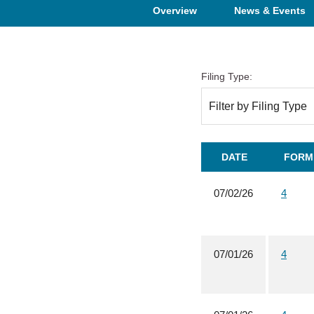
Overview
News & Events
Filing Type:
Filter by Filing Type
DATE
FORM
07/02/26
4
07/01/26
4