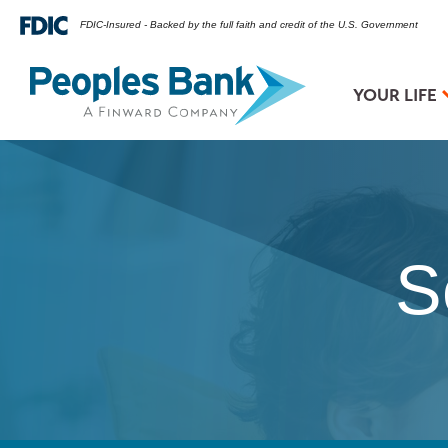
FDIC-Insured - Backed by the full faith and credit of the U.S. Government
YOUR LIFE
S