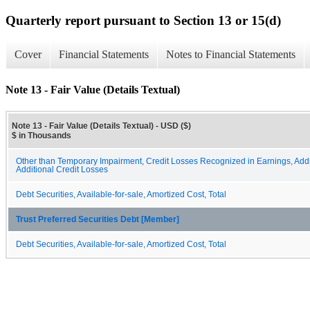
Quarterly report pursuant to Section 13 or 15(d)
Cover
Financial Statements
Notes to Financial Statements
Note 13 - Fair Value (Details Textual)
Note 13 - Fair Value (Details Textual) - USD ($)
$ in Thousands
Other than Temporary Impairment, Credit Losses Recognized in Earnings, Addi
Additional Credit Losses
Debt Securities, Available-for-sale, Amortized Cost, Total
Trust Preferred Securities Debt [Member]
Debt Securities, Available-for-sale, Amortized Cost, Total