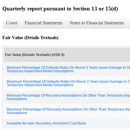
Quarterly report pursuant to Section 13 or 15(d)
Cover
Financial Statements
Notes to Financial Statements
Fair Value (Details Textuals)
Fair Value (Details Textuals) (USD $)
Minimum Percentage Of Defaults Rates On Above 3 Years Issuer Average In O
Temporary Impairment Model Assumptions
Maximum Percentage Of Defaults Rates On Above 3 Years Issuer Average In 
Temporary Impairment Model Assumptions
Minimum Percentage Of Recovery Assumptions On Other Than Temporary Imp
Assumptions
Maximum Percentage Of Recovery Assumptions On Other Than Temporary Im
Assumptions
Available-for-sale Securities, Amortized Cost Basis