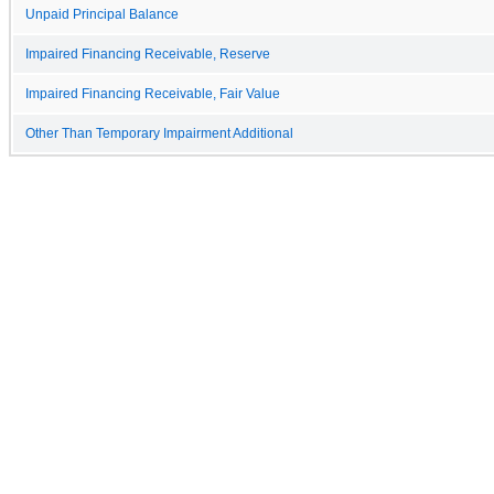
Unpaid Principal Balance
Impaired Financing Receivable, Reserve
Impaired Financing Receivable, Fair Value
Other Than Temporary Impairment Additional