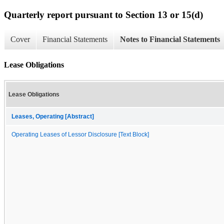
Quarterly report pursuant to Section 13 or 15(d)
Cover
Financial Statements
Notes to Financial Statements
Lease Obligations
Lease Obligations
Leases, Operating [Abstract]
Operating Leases of Lessor Disclosure [Text Block]