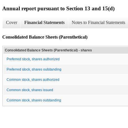
Annual report pursuant to Section 13 and 15(d)
Cover
Financial Statements
Notes to Financial Statements
Consolidated Balance Sheets (Parenthetical)
Consolidated Balance Sheets (Parenthetical) - shares
Preferred stock, shares authorized
Preferred stock, shares outstanding
Common stock, shares authorized
Common stock, shares issued
Common stock, shares outstanding