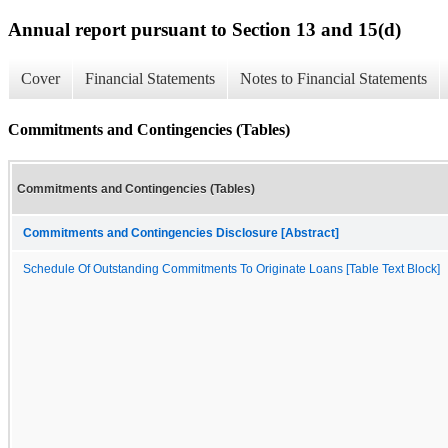
Annual report pursuant to Section 13 and 15(d)
Cover
Financial Statements
Notes to Financial Statements
Commitments and Contingencies (Tables)
Commitments and Contingencies (Tables)
Commitments and Contingencies Disclosure [Abstract]
Schedule Of Outstanding Commitments To Originate Loans [Table Text Block]