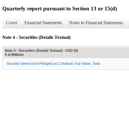
Quarterly report pursuant to Section 13 or 15(d)
Cover
Financial Statements
Notes to Financial Statements
Note 4 - Securities (Details Textual)
Note 4 - Securities (Details Textual) - USD ($)
$ in Millions
Security Owned and Pledged as Collateral, Fair Value, Total