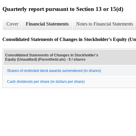
Quarterly report pursuant to Section 13 or 15(d)
Cover
Financial Statements
Notes to Financial Statements
Consolidated Statements of Changes in Stockholder's Equity (Una
Consolidated Statements of Changes in Stockholder's
Equity (Unaudited) (Parentheticals) - $ / shares
Shares of restricted stock awards surrendered (in shares)
Cash dividends per share (in dollars per share)