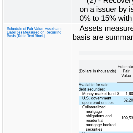
(2) - Recover
on a issuer by 
0% to 15% with 
Assets measured
Schedule of Fair Value, Assets and
Liabilities Measured on Recurring
basis are summar
Basis [Table Text Block]
Estimate
(Dollars in thousands)
Fair
Value
Available-for-sale
debt securities:
Money market fund
$
1,6
U.S. government
32,2
sponsored entities
Collateralized
mortgage
obligations and
109,5
residential
mortgage-backed
securities