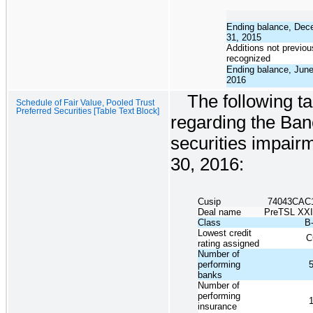
Ending balance, Dec
31, 2015
Additions not previou
recognized
Ending balance, June
2016
The following ta
Schedule of Fair Value, Pooled Trust
Preferred Securities [Table Text Block]
regarding the Ban
securities impair
30, 2016:
Cusip
74043CAC
Deal name
PreTSL XX
Class
B
Lowest credit
C
rating assigned
Number of
performing
banks
Number of
performing
insurance