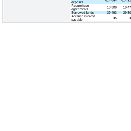
614,844
614,2
deposits
Repurchase
18,508
18,4
agreements
Borrowed funds
39,493
39,5
Accrued interest
45
4
payable