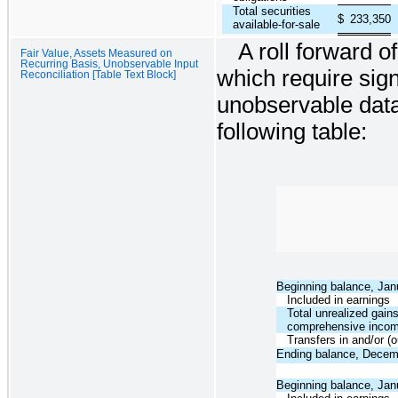
Total securities
$
233,350
available-for-sale
A roll forward of
Fair Value, Assets Measured on
Recurring Basis, Unobservable Input
which require sig
Reconciliation [Table Text Block]
unobservable data
following table:
Beginning balance, Jan
Included in earnings
Total unrealized gains
comprehensive inco
Transfers in and/or (o
Ending balance, Decem
Beginning balance, Jan