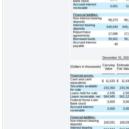
Bank stock
Accrued interest
3,001
3,
receivable
Financial liabilities:
Non-interest bearing
99,273
99,
deposits
Interest bearing
649,640
649,
deposits
Repurchase
17,585
17,
agreements
Borrowed funds
39,001
39,
Accrued interest
40
payable
December 31, 201
Carrying
Estimat
(Dollars in thousands)
Value
Fair Val
Financial assets:
Cash and cash
$
11,533
$
11,5
equivalents
Securities available-
233,350
233,3
for-sale
Loans held-for-sale
2,435
2,5
Loans receivable, net
564,945
561,1
Federal Home Loan
3,000
3,0
Bank stock
Accrued interest
3,000
3,0
receivable
Financial liabilities:
Non-interest bearing
100,031
100,0
deposits
Interest bearing