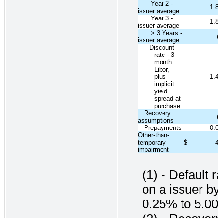
Year 2 -
1.
issuer average
Year 3 -
1.
issuer average
> 3 Years -
issuer average
Discount
rate - 3
month
Libor,
plus
1.
implicit
yield
spread at
purchase
Recovery
assumptions
Prepayments
0.
Other-than-
temporary
$
impairment
(1) - Default 
on a issuer b
0.25% to 5.0