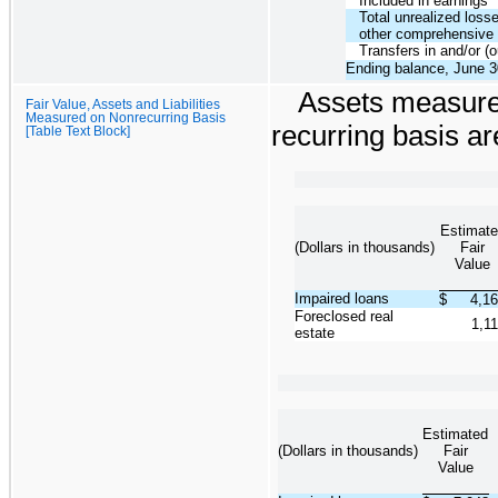
Included in earnings
Total unrealized losse
other comprehensive
Transfers in and/or (o
Ending balance, June 3
Assets measured
Fair Value, Assets and Liabilities
Measured on Nonrecurring Basis
recurring basis a
[Table Text Block]
Estimate
(Dollars in thousands)
Fair
Value
Impaired loans
$
4,1
Foreclosed real
1,1
estate
Estimated
(Dollars in thousands)
Fair
Value