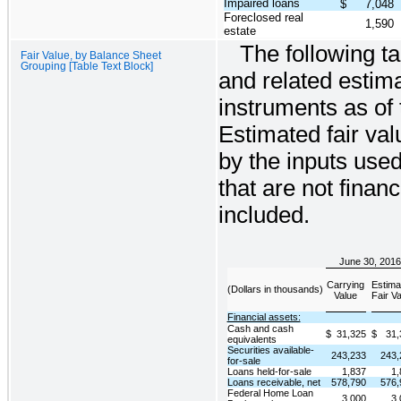
Impaired loans
$
7,048
Foreclosed real
1,590
estate
The following t
Fair Value, by Balance Sheet
Grouping [Table Text Block]
and related estima
instruments as of 
Estimated fair val
by the inputs used
that are not finan
included.
June 30, 2016
Carrying
Estima
(Dollars in thousands)
Value
Fair V
Financial assets:
Cash and cash
$
31,325
$
31,
equivalents
Securities available-
243,233
243,
for-sale
Loans held-for-sale
1,837
1,
Loans receivable, net
578,790
576,
Federal Home Loan
3,000
3,