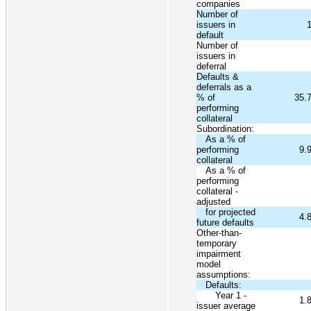
companies
Number of
issuers in
default
Number of
issuers in
deferral
Defaults &
deferrals as a
% of
35.
performing
collateral
Subordination:
As a % of
performing
9.
collateral
As a % of
performing
collateral -
adjusted
for projected
4.
future defaults
Other-than-
temporary
impairment
model
assumptions:
Defaults:
Year 1 -
1.
issuer average