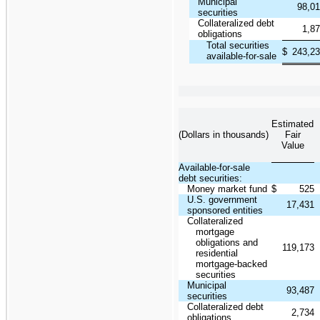
Municipal
98,0
securities
Collateralized debt
1,8
obligations
Total securities
$
243,2
available-for-sale
Estimated
(Dollars in thousands)
Fair
Value
Available-for-sale
debt securities:
Money market fund
$
525
U.S. government
17,431
sponsored entities
Collateralized
mortgage
obligations and
119,173
residential
mortgage-backed
securities
Municipal
93,487
securities
Collateralized debt
2,734
obligations