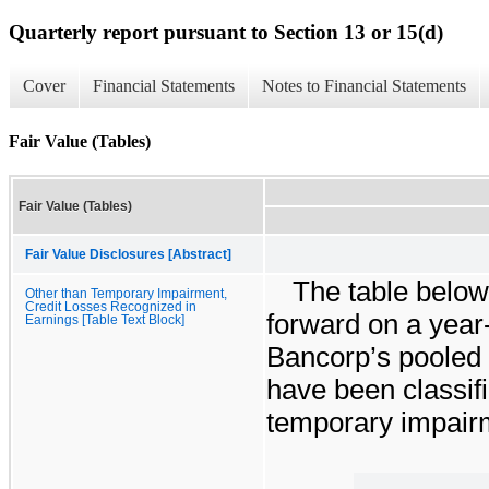
Quarterly report pursuant to Section 13 or 15(d)
Cover
Financial Statements
Notes to Financial Statements
Fair Value (Tables)
Fair Value (Tables)
Fair Value Disclosures [Abstract]
The table below 
Other than Temporary Impairment,
Credit Losses Recognized in
forward on a year-
Earnings [Table Text Block]
Bancorp’s pooled t
have been classifi
temporary impair