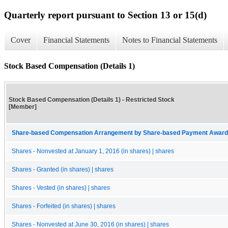
Quarterly report pursuant to Section 13 or 15(d)
Cover
Financial Statements
Notes to Financial Statements
Stock Based Compensation (Details 1)
Stock Based Compensation (Details 1) - Restricted Stock
[Member]
Share-based Compensation Arrangement by Share-based Payment Award 
Shares - Nonvested at January 1, 2016 (in shares) | shares
Shares - Granted (in shares) | shares
Shares - Vested (in shares) | shares
Shares - Forfeited (in shares) | shares
Shares - Nonvested at June 30, 2016 (in shares) | shares