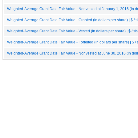
Weighted-Average Grant Date Fair Value - Nonvested at January 1, 2016 (in dol
Weighted-Average Grant Date Fair Value - Granted (in dollars per share) | $ / 
Weighted-Average Grant Date Fair Value - Vested (in dollars per share) | $ / s
Weighted-Average Grant Date Fair Value - Forfeited (in dollars per share) | $ /
Weighted-Average Grant Date Fair Value - Nonvested at June 30, 2016 (in dolla