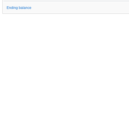
Ending balance