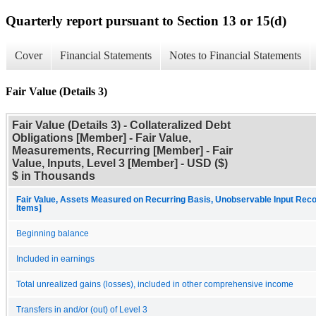
Quarterly report pursuant to Section 13 or 15(d)
Cover
Financial Statements
Notes to Financial Statements
Fair Value (Details 3)
Fair Value (Details 3) - Collateralized Debt
Obligations [Member] - Fair Value,
Measurements, Recurring [Member] - Fair
Value, Inputs, Level 3 [Member] - USD ($)
$ in Thousands
Fair Value, Assets Measured on Recurring Basis, Unobservable Input Recon
Items]
Beginning balance
Included in earnings
Total unrealized gains (losses), included in other comprehensive income
Transfers in and/or (out) of Level 3