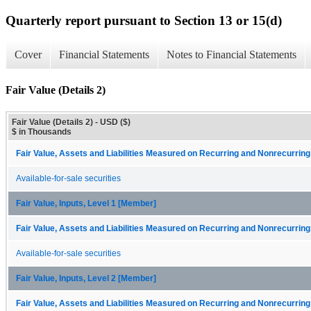
Quarterly report pursuant to Section 13 or 15(d)
Cover
Financial Statements
Notes to Financial Statements
Fair Value (Details 2)
Fair Value (Details 2) - USD ($)
$ in Thousands
Fair Value, Assets and Liabilities Measured on Recurring and Nonrecurring
Available-for-sale securities
Fair Value, Inputs, Level 1 [Member]
Fair Value, Assets and Liabilities Measured on Recurring and Nonrecurring
Available-for-sale securities
Fair Value, Inputs, Level 2 [Member]
Fair Value, Assets and Liabilities Measured on Recurring and Nonrecurring