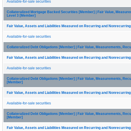
Available-for-sale securities
Collateralized Mortgage Backed Securities [Member] | Fair Value, Measurem
Level 3 [Member]
Fair Value, Assets and Liabilities Measured on Recurring and Nonrecurring
Available-for-sale securities
Collateralized Debt Obligations [Member] | Fair Value, Measurements, Rec
Fair Value, Assets and Liabilities Measured on Recurring and Nonrecurring
Available-for-sale securities
Collateralized Debt Obligations [Member] | Fair Value, Measurements, Recur
[Member]
Fair Value, Assets and Liabilities Measured on Recurring and Nonrecurring
Available-for-sale securities
Collateralized Debt Obligations [Member] | Fair Value, Measurements, Recur
[Member]
Fair Value, Assets and Liabilities Measured on Recurring and Nonrecurring