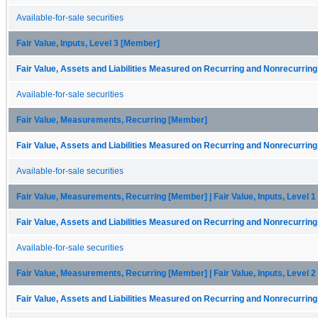
Available-for-sale securities
Fair Value, Inputs, Level 3 [Member]
Fair Value, Assets and Liabilities Measured on Recurring and Nonrecurring
Available-for-sale securities
Fair Value, Measurements, Recurring [Member]
Fair Value, Assets and Liabilities Measured on Recurring and Nonrecurring
Available-for-sale securities
Fair Value, Measurements, Recurring [Member] | Fair Value, Inputs, Level 
Fair Value, Assets and Liabilities Measured on Recurring and Nonrecurring
Available-for-sale securities
Fair Value, Measurements, Recurring [Member] | Fair Value, Inputs, Level 
Fair Value, Assets and Liabilities Measured on Recurring and Nonrecurring