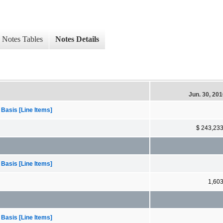
Notes Tables
Notes Details
Jun. 30, 20
 Basis [Line Items]
$ 243,23
 Basis [Line Items]
1,60
 Basis [Line Items]