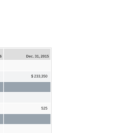
16
Dec. 31, 2015
3
$ 233,350
3
525