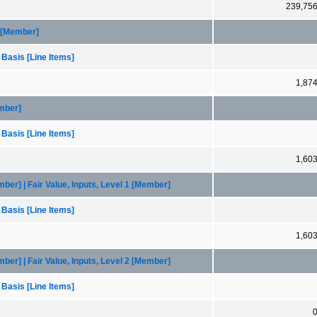
239,75
3 [Member]
 Basis [Line Items]
1,87
mber]
 Basis [Line Items]
1,60
r] | Fair Value, Inputs, Level 1 [Member]
 Basis [Line Items]
1,60
r] | Fair Value, Inputs, Level 2 [Member]
 Basis [Line Items]