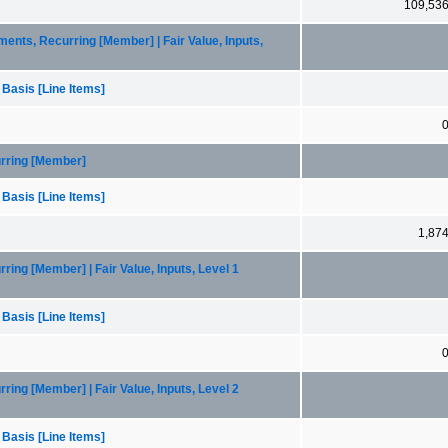
109,53
ents, Recurring [Member] | Fair Value, Inputs,
 Basis [Line Items]
urring [Member]
 Basis [Line Items]
1,87
ring [Member] | Fair Value, Inputs, Level 1
 Basis [Line Items]
ring [Member] | Fair Value, Inputs, Level 2
 Basis [Line Items]