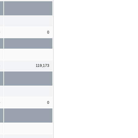
0
0
6
119,173
0
0