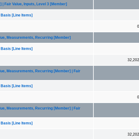
| Fair Value, Inputs, Level 3 [Member]
 Basis [Line Items]
alue, Measurements, Recurring [Member]
 Basis [Line Items]
32,20
lue, Measurements, Recurring [Member] | Fair
 Basis [Line Items]
lue, Measurements, Recurring [Member] | Fair
 Basis [Line Items]
32,20