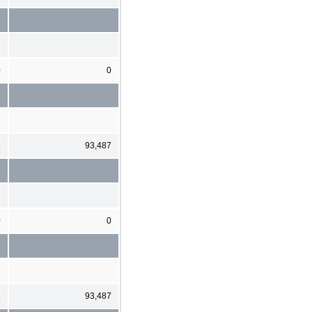
0
0
8
93,487
0
0
8
93,487