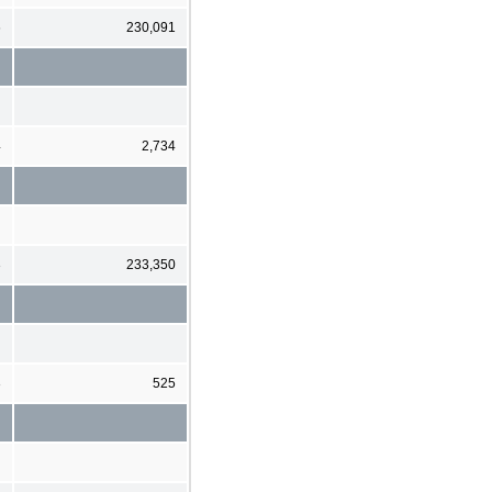
6
230,091
4
2,734
3
233,350
3
525