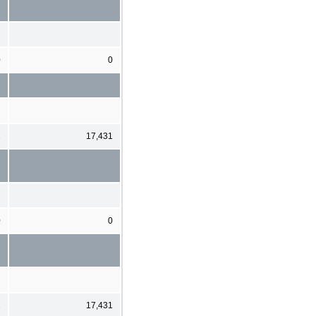
0
0
2
17,431
0
0
2
17,431