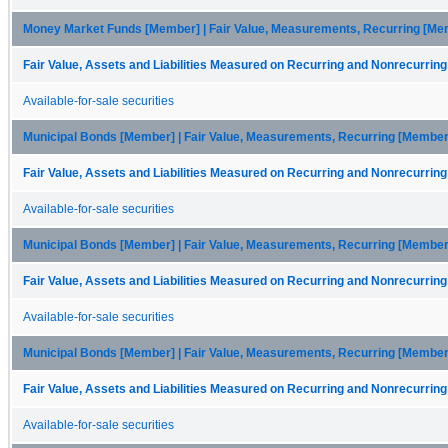
Money Market Funds [Member] | Fair Value, Measurements, Recurring [Membe
Fair Value, Assets and Liabilities Measured on Recurring and Nonrecurring
Available-for-sale securities
Municipal Bonds [Member] | Fair Value, Measurements, Recurring [Member
Fair Value, Assets and Liabilities Measured on Recurring and Nonrecurring
Available-for-sale securities
Municipal Bonds [Member] | Fair Value, Measurements, Recurring [Member] 
Fair Value, Assets and Liabilities Measured on Recurring and Nonrecurring
Available-for-sale securities
Municipal Bonds [Member] | Fair Value, Measurements, Recurring [Member] 
Fair Value, Assets and Liabilities Measured on Recurring and Nonrecurring
Available-for-sale securities