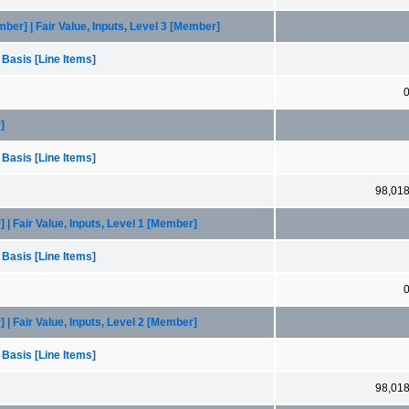
r] | Fair Value, Inputs, Level 3 [Member]
 Basis [Line Items]
]
 Basis [Line Items]
98,01
| Fair Value, Inputs, Level 1 [Member]
 Basis [Line Items]
| Fair Value, Inputs, Level 2 [Member]
 Basis [Line Items]
98,01