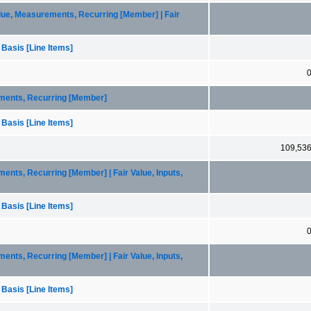
lue, Measurements, Recurring [Member] | Fair
 Basis [Line Items]
ements, Recurring [Member]
 Basis [Line Items]
109,53
ents, Recurring [Member] | Fair Value, Inputs,
 Basis [Line Items]
ents, Recurring [Member] | Fair Value, Inputs,
 Basis [Line Items]