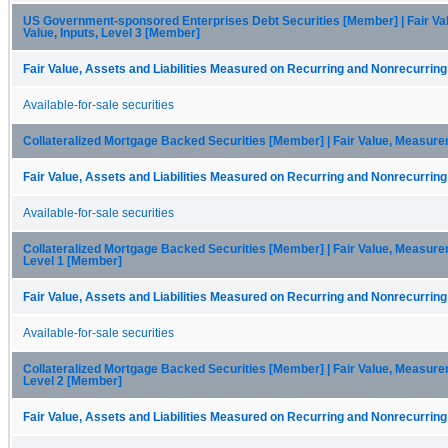
US Government-sponsored Enterprises Debt Securities [Member] | Fair Va
Value, Inputs, Level 3 [Member]
Fair Value, Assets and Liabilities Measured on Recurring and Nonrecurring
Available-for-sale securities
Collateralized Mortgage Backed Securities [Member] | Fair Value, Measur
Fair Value, Assets and Liabilities Measured on Recurring and Nonrecurring
Available-for-sale securities
Collateralized Mortgage Backed Securities [Member] | Fair Value, Measurem
Level 1 [Member]
Fair Value, Assets and Liabilities Measured on Recurring and Nonrecurring
Available-for-sale securities
Collateralized Mortgage Backed Securities [Member] | Fair Value, Measurem
Level 2 [Member]
Fair Value, Assets and Liabilities Measured on Recurring and Nonrecurring