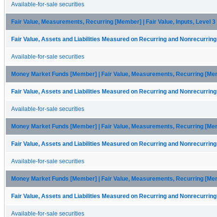
Available-for-sale securities
Fair Value, Measurements, Recurring [Member] | Fair Value, Inputs, Level 
Fair Value, Assets and Liabilities Measured on Recurring and Nonrecurring
Available-for-sale securities
Money Market Funds [Member] | Fair Value, Measurements, Recurring [Me
Fair Value, Assets and Liabilities Measured on Recurring and Nonrecurring
Available-for-sale securities
Money Market Funds [Member] | Fair Value, Measurements, Recurring [Membe
Fair Value, Assets and Liabilities Measured on Recurring and Nonrecurring
Available-for-sale securities
Money Market Funds [Member] | Fair Value, Measurements, Recurring [Membe
Fair Value, Assets and Liabilities Measured on Recurring and Nonrecurring
Available-for-sale securities