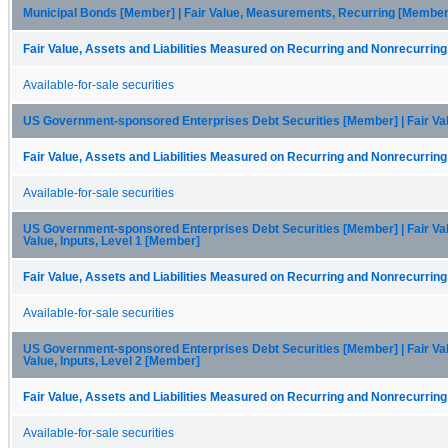
Municipal Bonds [Member] | Fair Value, Measurements, Recurring [Member] 
Fair Value, Assets and Liabilities Measured on Recurring and Nonrecurring
Available-for-sale securities
US Government-sponsored Enterprises Debt Securities [Member] | Fair V
Fair Value, Assets and Liabilities Measured on Recurring and Nonrecurring
Available-for-sale securities
US Government-sponsored Enterprises Debt Securities [Member] | Fair Va
Value, Inputs, Level 1 [Member]
Fair Value, Assets and Liabilities Measured on Recurring and Nonrecurring
Available-for-sale securities
US Government-sponsored Enterprises Debt Securities [Member] | Fair Va
Value, Inputs, Level 2 [Member]
Fair Value, Assets and Liabilities Measured on Recurring and Nonrecurring
Available-for-sale securities