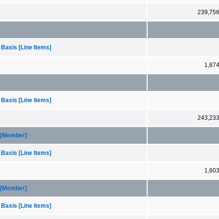
239,75
 Basis [Line Items]
1,87
 Basis [Line Items]
243,23
1 [Member]
 Basis [Line Items]
1,60
2 [Member]
 Basis [Line Items]