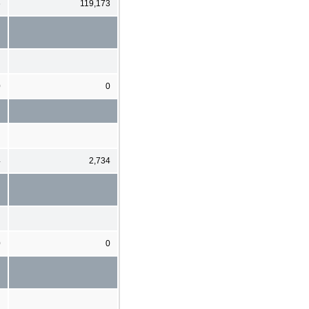
6
119,173
0
0
4
2,734
0
0