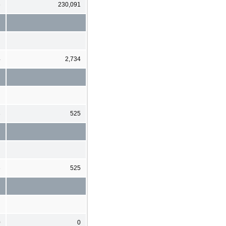
6
230,091
4
2,734
3
525
3
525
0
0