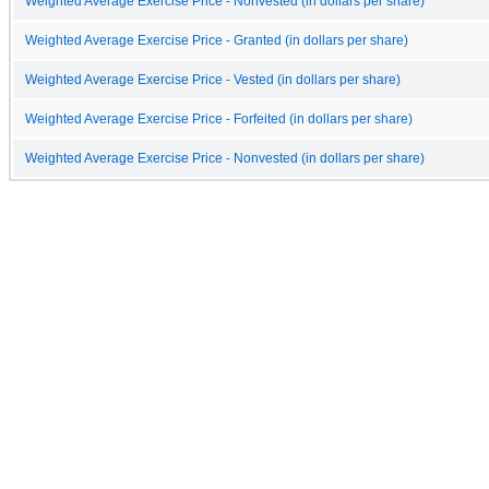
Weighted Average Exercise Price - Nonvested (in dollars per share)
Weighted Average Exercise Price - Granted (in dollars per share)
Weighted Average Exercise Price - Vested (in dollars per share)
Weighted Average Exercise Price - Forfeited (in dollars per share)
Weighted Average Exercise Price - Nonvested (in dollars per share)