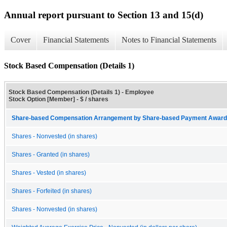
Annual report pursuant to Section 13 and 15(d)
Cover
Financial Statements
Notes to Financial Statements
Stock Based Compensation (Details 1)
Stock Based Compensation (Details 1) - Employee
Stock Option [Member] - $ / shares
Share-based Compensation Arrangement by Share-based Payment Award 
Shares - Nonvested (in shares)
Shares - Granted (in shares)
Shares - Vested (in shares)
Shares - Forfeited (in shares)
Shares - Nonvested (in shares)