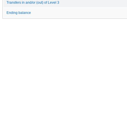
Transfers in and/or (out) of Level 3
Ending balance