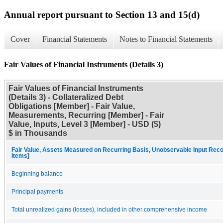
Annual report pursuant to Section 13 and 15(d)
Cover
Financial Statements
Notes to Financial Statements
Fair Values of Financial Instruments (Details 3)
Fair Values of Financial Instruments
(Details 3) - Collateralized Debt
Obligations [Member] - Fair Value,
Measurements, Recurring [Member] - Fair
Value, Inputs, Level 3 [Member] - USD ($)
$ in Thousands
Fair Value, Assets Measured on Recurring Basis, Unobservable Input Recon
Items]
Beginning balance
Principal payments
Total unrealized gains (losses), included in other comprehensive income