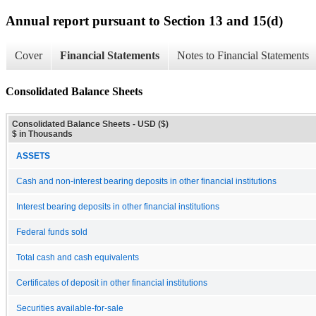
Annual report pursuant to Section 13 and 15(d)
Cover
Financial Statements
Notes to Financial Statements
Consolidated Balance Sheets
Consolidated Balance Sheets - USD ($)
$ in Thousands
ASSETS
Cash and non-interest bearing deposits in other financial institutions
Interest bearing deposits in other financial institutions
Federal funds sold
Total cash and cash equivalents
Certificates of deposit in other financial institutions
Securities available-for-sale