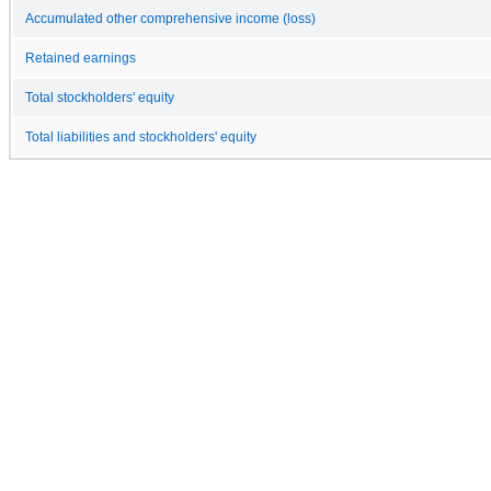
Accumulated other comprehensive income (loss)
Retained earnings
Total stockholders' equity
Total liabilities and stockholders' equity