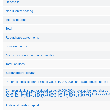
Deposits:
Non-interest bearing
Interest bearing
Total
Repurchase agreements
Borrowed funds
Accrued expenses and other liabilities
Total liabilities
Stockholders' Equity:
Preferred stock, no par or stated value; 10,000,000 shares authorized, none o
Common stock, no par or stated value; 10,000,000 shares authorized; shares 
December 31, 2017 - 2,920,545 December 31, 2016 - 2,916,195 shares outsta
December 31, 2017 - 2,864,507 December 31, 2016 - 2,860,157
Additional paid-in capital