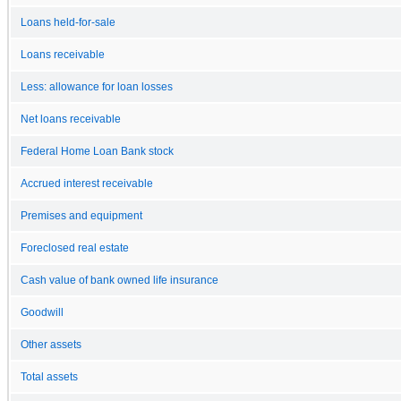
Loans held-for-sale
Loans receivable
Less: allowance for loan losses
Net loans receivable
Federal Home Loan Bank stock
Accrued interest receivable
Premises and equipment
Foreclosed real estate
Cash value of bank owned life insurance
Goodwill
Other assets
Total assets