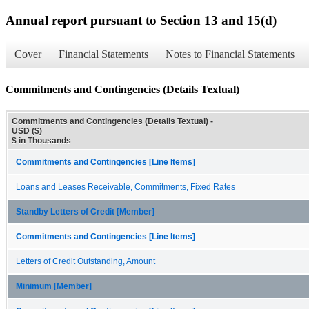
Annual report pursuant to Section 13 and 15(d)
Cover
Financial Statements
Notes to Financial Statements
Commitments and Contingencies (Details Textual)
Commitments and Contingencies (Details Textual) -
USD ($)
$ in Thousands
Commitments and Contingencies [Line Items]
Loans and Leases Receivable, Commitments, Fixed Rates
Standby Letters of Credit [Member]
Commitments and Contingencies [Line Items]
Letters of Credit Outstanding, Amount
Minimum [Member]