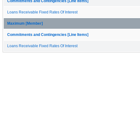
Commitments and Contingencies [Line Items]
Loans Receivable Fixed Rates Of Interest
Maximum [Member]
Commitments and Contingencies [Line Items]
Loans Receivable Fixed Rates Of Interest