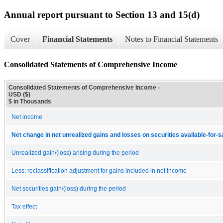
Annual report pursuant to Section 13 and 15(d)
Cover
Financial Statements
Notes to Financial Statements
Consolidated Statements of Comprehensive Income
Consolidated Statements of Comprehensive Income -
USD ($)
$ in Thousands
Net income
Net change in net unrealized gains and losses on securities available-for-s
Unrealized gain/(loss) arising during the period
Less: reclassification adjustment for gains included in net income
Net securities gain/(loss) during the period
Tax effect