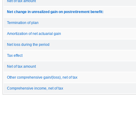
Net of tax amount
Net change in unrealized gain on postretirement benefit:
Termination of plan
Amortization of net actuarial gain
Net loss during the period
Tax effect
Net of tax amount
Other comprehensive gain/(loss), net of tax
Comprehensive income, net of tax