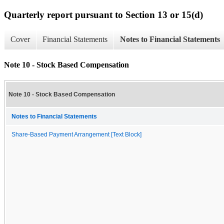
Quarterly report pursuant to Section 13 or 15(d)
Cover
Financial Statements
Notes to Financial Statements
Note 10 - Stock Based Compensation
Note 10 - Stock Based Compensation
Notes to Financial Statements
Share-Based Payment Arrangement [Text Block]