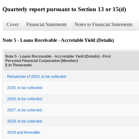
Quarterly report pursuant to Section 13 or 15(d)
Cover
Financial Statements
Notes to Financial Statements
Note 5 - Loans Receivable - Accretable Yield (Details)
Note 5 - Loans Receivable - Accretable Yield (Details) - First
Personal Financial Corporation [Member]
$ in Thousands
Remainder of 2024, to be collected
2025, to be collected
2026, to be collected
2027, to be collected
2028, to be collected
2029 and thereafter