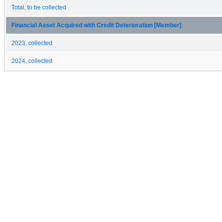
Total, to be collected
Financial Asset Acquired with Credit Deterioration [Member]
2023, collected
2024, collected