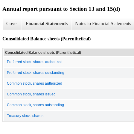
Annual report pursuant to Section 13 and 15(d)
Cover
Financial Statements
Notes to Financial Statements
Consolidated Balance sheets (Parenthetical)
Consolidated Balance sheets (Parenthetical)
Preferred stock, shares authorized
Preferred stock, shares outstanding
Common stock, shares authorized
Common stock, shares issued
Common stock, shares outstanding
Treasury stock, shares