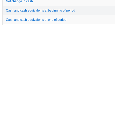
Net change in cash
Cash and cash equivalents at beginning of period
Cash and cash equivalents at end of period