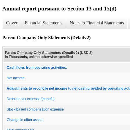
Annual report pursuant to Section 13 and 15(d)
Cover
Financial Statements
Notes to Financial Statements
Parent Company Only Statements (Details 2)
Parent Company Only Statements (Details 2) (USD $)
In Thousands, unless otherwise specified
Cash flows from operating activities:
Net income
Adjustments to reconcile net income to net cash provided by operating acti
Deferred tax expense/(benefit)
Stock based compensation expense
Change in other assets