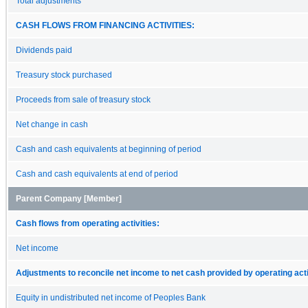
Total adjustments
CASH FLOWS FROM FINANCING ACTIVITIES:
Dividends paid
Treasury stock purchased
Proceeds from sale of treasury stock
Net change in cash
Cash and cash equivalents at beginning of period
Cash and cash equivalents at end of period
Parent Company [Member]
Cash flows from operating activities:
Net income
Adjustments to reconcile net income to net cash provided by operating acti
Equity in undistributed net income of Peoples Bank