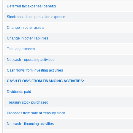
Deferred tax expense/(benefit)
Stock based compensation expense
Change in other assets
Change in other liabilities
Total adjustments
Net cash - operating activities
Cash flows from investing activities
CASH FLOWS FROM FINANCING ACTIVITIES:
Dividends paid
Treasury stock purchased
Proceeds from sale of treasury stock
Net cash - financing activities