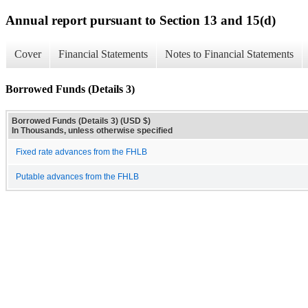
Annual report pursuant to Section 13 and 15(d)
Cover
Financial Statements
Notes to Financial Statements
Borrowed Funds (Details 3)
Borrowed Funds (Details 3) (USD $)
In Thousands, unless otherwise specified
Fixed rate advances from the FHLB
Putable advances from the FHLB