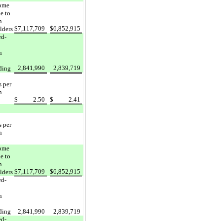
come
e to
n
$
7,117,709
$
6,852,915
lders
ed-
n
2,841,990
2,839,719
ding
s per
n
$
2.50
$
2.41
s per
n
come
e to
n
$
7,117,709
$
6,852,915
lders
ed-
n
ding
2,841,990
2,839,719
ed-