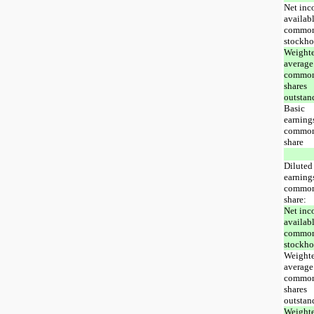
Net in
availabl
commo
stockho
Weight
average
commo
shares
outstan
Basic
earning
commo
share
Diluted
earning
commo
share:
Net in
availabl
commo
stockho
Weight
average
commo
shares
outstan
Weight