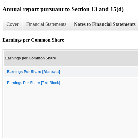
Annual report pursuant to Section 13 and 15(d)
Cover
Financial Statements
Notes to Financial Statements
Earnings per Common Share
Earnings per Common Share
Earnings Per Share [Abstract]
Earnings Per Share [Text Block]