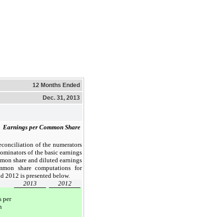
12 Months Ended
Dec. 31, 2013
 
Earnings per Common Share
econciliation of the numerators
ominators of the basic earnings
mon share and diluted earnings
mmon share computations for
d 2012 is presented below.
2013
2012
s per
n