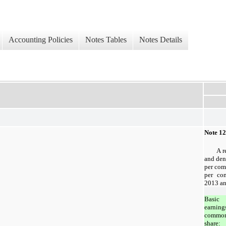
Accounting Policies
Notes Tables
Notes Details
Note 12
A r
and den
per com
per co
2013 an
Basic
earning
commo
share: