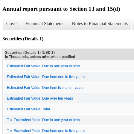
Annual report pursuant to Section 13 and 15(d)
Cover
Financial Statements
Notes to Financial Statements
Securities (Details 1)
Securities (Details 1) (USD $)
In Thousands, unless otherwise specified
Estimated Fair Value, Due in one year or less
Estimated Fair Value, Due from one to five years
Estimated Fair Value, Due from five to ten years
Estimated Fair Value, Due over ten years
Estimated Fair Value, Total
Tax-Equivalent Yield, Due in one year or less
Tax-Equivalent Yield, Due from one to five years