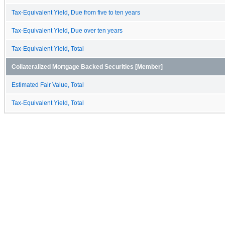
Tax-Equivalent Yield, Due from five to ten years
Tax-Equivalent Yield, Due over ten years
Tax-Equivalent Yield, Total
Collateralized Mortgage Backed Securities [Member]
Estimated Fair Value, Total
Tax-Equivalent Yield, Total