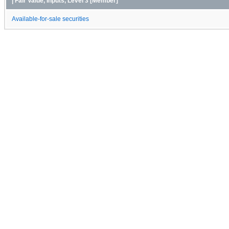
| Fair Value, Inputs, Level 3 [Member]
Available-for-sale securities