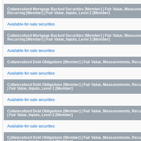
Collateralized Mortgage Backed Securities [Member] | Fair Value, Measur
Recurring [Member] | Fair Value, Inputs, Level 2 [Member]
Available-for-sale securities
Collateralized Mortgage Backed Securities [Member] | Fair Value, Measur
Recurring [Member] | Fair Value, Inputs, Level 3 [Member]
Available-for-sale securities
Collateralized Debt Obligations [Member] | Fair Value, Measurements, Rec
Available-for-sale securities
Collateralized Debt Obligations [Member] | Fair Value, Measurements, Rec
| Fair Value, Inputs, Level 1 [Member]
Available-for-sale securities
Collateralized Debt Obligations [Member] | Fair Value, Measurements, Rec
| Fair Value, Inputs, Level 2 [Member]
Available-for-sale securities
Collateralized Debt Obligations [Member] | Fair Value, Measurements, Rec