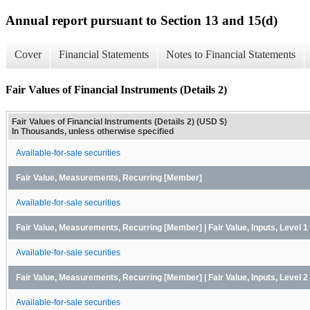
Annual report pursuant to Section 13 and 15(d)
Cover
Financial Statements
Notes to Financial Statements
Fair Values of Financial Instruments (Details 2)
Fair Values of Financial Instruments (Details 2) (USD $)
In Thousands, unless otherwise specified
Available-for-sale securities
Fair Value, Measurements, Recurring [Member]
Available-for-sale securities
Fair Value, Measurements, Recurring [Member] | Fair Value, Inputs, Level 
Available-for-sale securities
Fair Value, Measurements, Recurring [Member] | Fair Value, Inputs, Level 
Available-for-sale securities