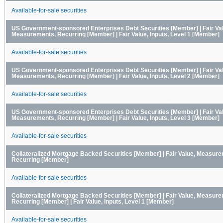
Available-for-sale securities
US Government-sponsored Enterprises Debt Securities [Member] | Fair Va
Measurements, Recurring [Member] | Fair Value, Inputs, Level 1 [Member]
Available-for-sale securities
US Government-sponsored Enterprises Debt Securities [Member] | Fair Va
Measurements, Recurring [Member] | Fair Value, Inputs, Level 2 [Member]
Available-for-sale securities
US Government-sponsored Enterprises Debt Securities [Member] | Fair Va
Measurements, Recurring [Member] | Fair Value, Inputs, Level 3 [Member]
Available-for-sale securities
Collateralized Mortgage Backed Securities [Member] | Fair Value, Measur
Recurring [Member]
Available-for-sale securities
Collateralized Mortgage Backed Securities [Member] | Fair Value, Measur
Recurring [Member] | Fair Value, Inputs, Level 1 [Member]
Available-for-sale securities