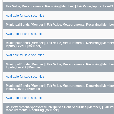
Fair Value, Measurements, Recurring [Member] | Fair Value, Inputs, Level 
Available-for-sale securities
Municipal Bonds [Member] | Fair Value, Measurements, Recurring [Member
Available-for-sale securities
Municipal Bonds [Member] | Fair Value, Measurements, Recurring [Member] 
Inputs, Level 1 [Member]
Available-for-sale securities
Municipal Bonds [Member] | Fair Value, Measurements, Recurring [Member] 
Inputs, Level 2 [Member]
Available-for-sale securities
Municipal Bonds [Member] | Fair Value, Measurements, Recurring [Member] 
Inputs, Level 3 [Member]
Available-for-sale securities
US Government-sponsored Enterprises Debt Securities [Member] | Fair Va
Measurements, Recurring [Member]